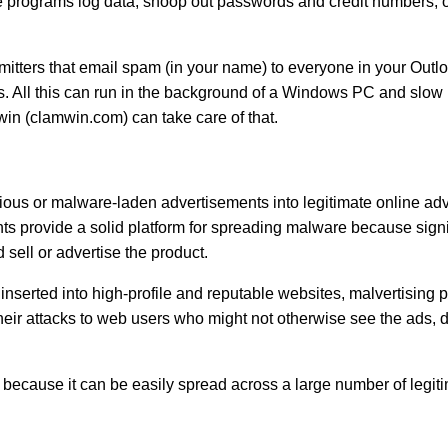
le programs log data, snoop out passwords and credit numbers, or
smitters that email spam (in your name) to everyone in your Out
. All this can run in the background of a Windows PC and slow i
win (clamwin.com) can take care of that.
cious or malware-laden advertisements into legitimate online ad
 provide a solid platform for spreading malware because signifi
d sell or advertise the product.
nserted into high-profile and reputable websites, malvertising 
heir attacks to web users who might not otherwise see the ads, du
rs because it can be easily spread across a large number of legit