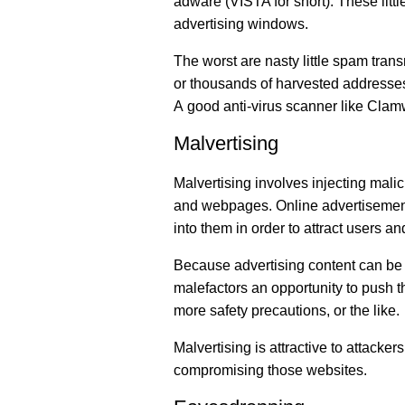
adware (VISTA for short). These litt
advertising windows.
The worst are nasty little spam tran
or thousands of harvested addresses
A good anti-virus scanner like Clam
Malvertising
Malvertising involves injecting mali
and webpages. Online advertisements
into them in order to attract users an
Because advertising content can be i
malefactors an opportunity to push t
more safety precautions, or the like.
Malvertising is attractive to attacke
compromising those websites.