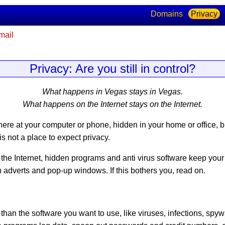
Domains
Privacy
mail
Privacy: Are you still in control?
What happens in Vegas stays in Vegas.
What happens on the Internet stays on the Internet.
ere at your computer or phone, hidden in your home or office, but
is not a place to expect privacy
.
the Internet, hidden programs and anti virus software keep yo
th adverts and pop-up windows. If this bothers you, read on.
n the software you want to use, like viruses, infections, spyw