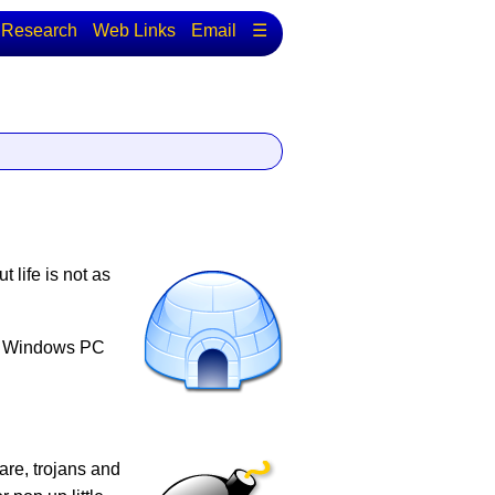
Research
Web Links
Email
☰
 life is not as
ur Windows PC
are, trojans and