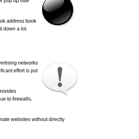
 pop up little
look address book
t down a lot.
vertising networks
cant effort is put
provides
e to firewalls,
imate websites without directly