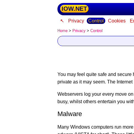
IOW.NET
↖
Privacy
Control
Cookies
E
Home
>
Privacy
>
Control
You may feel quite safe and secure h
private as it may seem.
The Internet 
Webservers log your every move on 
busy, whilst others entertain you wi
Malware
Many Windows computers run more tha