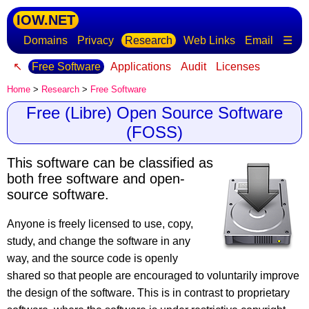
IOW.NET
Domains
Privacy
Research
Web Links
Email
☰
↖
Free Software
Applications
Audit
Licenses
Home
>
Research
>
Free Software
Free (Libre) Open Source Software
(FOSS)
This software can be classified as
both free software and open-
source software.
Anyone is freely licensed to use, copy,
study, and change the software in any
way, and the source code is openly
shared so that people are encouraged to voluntarily improve
the design of the software. This is in contrast to proprietary