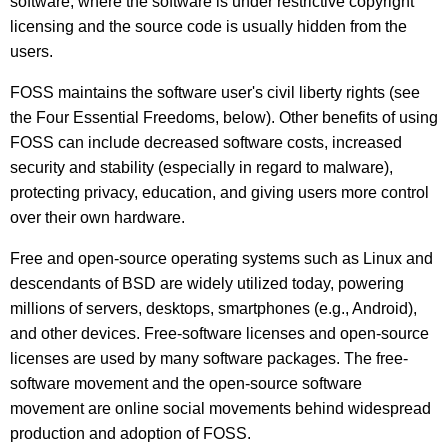
software, where the software is under restrictive copyright
licensing and the source code is usually hidden from the
users.
FOSS maintains the software user's civil liberty rights (see
the Four Essential Freedoms, below). Other benefits of using
FOSS can include decreased software costs, increased
security and stability (especially in regard to malware),
protecting privacy, education, and giving users more control
over their own hardware.
Free and open-source operating systems such as Linux and
descendants of BSD are widely utilized today, powering
millions of servers, desktops, smartphones (e.g., Android),
and other devices. Free-software licenses and open-source
licenses are used by many software packages. The free-
software movement and the open-source software
movement are online social movements behind widespread
production and adoption of FOSS.