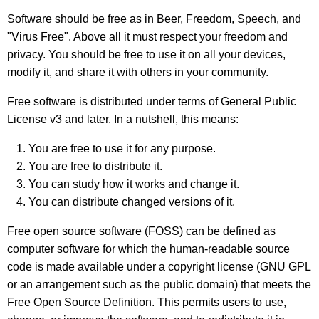
Software should be free as in Beer, Freedom, Speech, and
"Virus Free"
. Above all it must respect your freedom and
privacy. You should be free to use it on all your devices,
modify it, and share it with others in your community.
Free software is distributed under terms of General Public
License v3 and later. In a nutshell, this means:
You are free to use it for any purpose.
You are free to distribute it.
You can study how it works and change it.
You can distribute changed versions of it.
Free open source software (FOSS) can be defined as
computer software for which the human-readable source
code is made available under a copyright license (GNU GPL
or an arrangement such as the public domain) that meets the
Free Open Source Definition. This permits users to use,